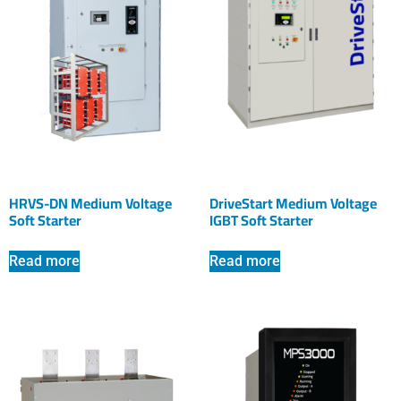
HRVS-DN Medium Voltage
DriveStart Medium Voltage
Soft Starter
IGBT Soft Starter
Read more
Read more