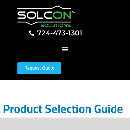
724-473-1301
Request Quote
Product Selection Guide