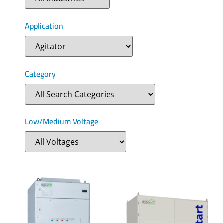
Application
Category
Low/Medium Voltage