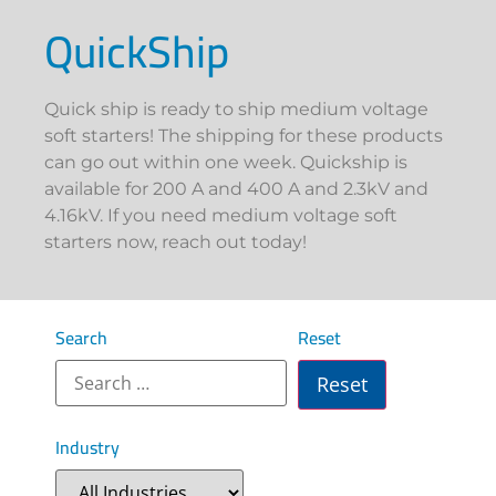
QuickShip
Quick ship is ready to ship medium voltage
soft starters! The shipping for these products
can go out within one week. Quickship is
available for 200 A and 400 A and 2.3kV and
4.16kV. If you need medium voltage soft
starters now, reach out today!
Search
Reset
Industry