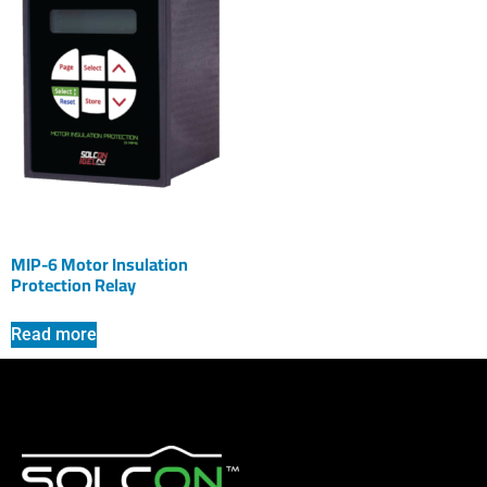
MIP-6 Motor Insulation
Protection Relay
Read more