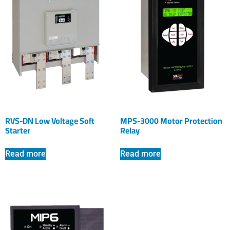
RVS-DN Low Voltage Soft
MPS-3000 Motor Protection
Starter
Relay
Read more
Read more