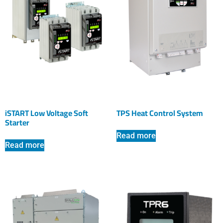
iSTART Low Voltage Soft
TPS Heat Control System
Starter
Read more
Read more