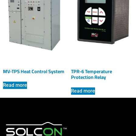
MV-TPS Heat Control System
TPR-6 Temperature
Protection Relay
Read more
Read more