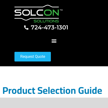
724-473-1301
Request Quote
Product Selection Guide