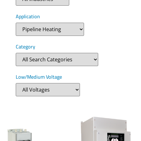
Application
Category
Low/Medium Voltage