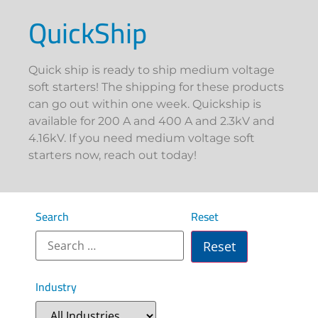
QuickShip
Quick ship is ready to ship medium voltage
soft starters! The shipping for these products
can go out within one week. Quickship is
available for 200 A and 400 A and 2.3kV and
4.16kV. If you need medium voltage soft
starters now, reach out today!
Search
Reset
Industry