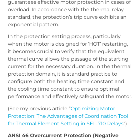
guarantees effective motor protection in cases of
overload. In accordance with the thermal relay
standard, the protection’s trip curve exhibits an
exponential pattern.
In the protection setting process, particularly
when the motor is designed for ‘HOT’ restarting,
it becomes crucial to verify that the equivalent
thermal curve allows the passage of the starting
current for the necessary duration. In the thermal
protection domain, it is standard practice to
configure both the heating time constant and
the cooling time constant to ensure optimal
performance and effectively safeguard the motor.
(See my previous article “
Optimizing Motor
Protection: The Advantages of Coordination Tool
for Thermal Element Setting in SEL-710 Relays
“)
ANSI 46 Overcurrent Protection (Negative