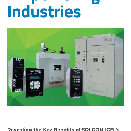
Industries
Revealing the Key Benefits of SOLCON-IGEL’s