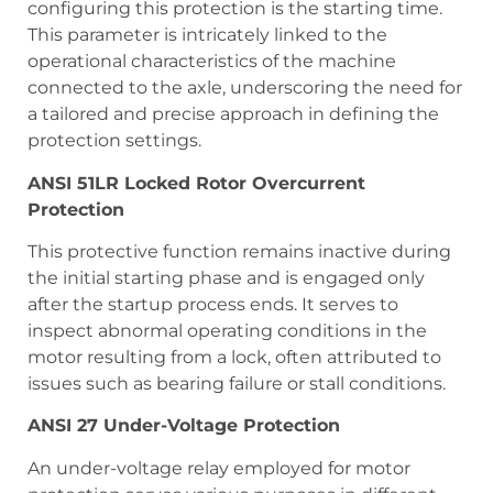
configuring this protection is the starting time.
This parameter is intricately linked to the
operational characteristics of the machine
connected to the axle, underscoring the need for
a tailored and precise approach in defining the
protection settings.
ANSI 51LR Locked Rotor Overcurrent
Protection
This protective function remains inactive during
the initial starting phase and is engaged only
after the startup process ends. It serves to
inspect abnormal operating conditions in the
motor resulting from a lock, often attributed to
issues such as bearing failure or stall conditions.
ANSI 27 Under-Voltage Protection
An under-voltage relay employed for motor