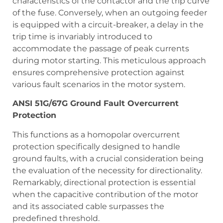
characteristics of the contactor and the trip curve
of the fuse. Conversely, when an outgoing feeder
is equipped with a circuit-breaker, a delay in the
trip time is invariably introduced to
accommodate the passage of peak currents
during motor starting. This meticulous approach
ensures comprehensive protection against
various fault scenarios in the motor system.
ANSI 51G/67G Ground Fault Overcurrent
Protection
This functions as a homopolar overcurrent
protection specifically designed to handle
ground faults, with a crucial consideration being
the evaluation of the necessity for directionality.
Remarkably, directional protection is essential
when the capacitive contribution of the motor
and its associated cable surpasses the
predefined threshold.