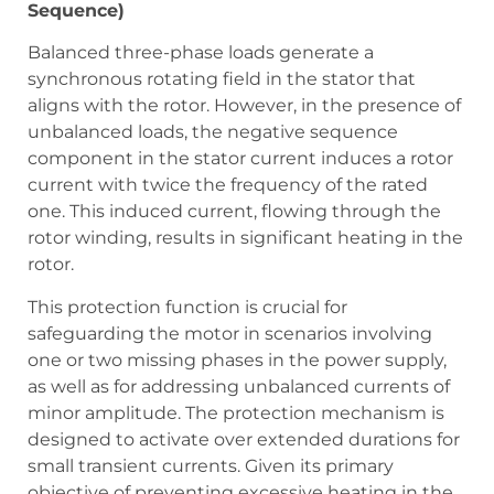
Sequence)
Balanced three-phase loads generate a
synchronous rotating field in the stator that
aligns with the rotor. However, in the presence of
unbalanced loads, the negative sequence
component in the stator current induces a rotor
current with twice the frequency of the rated
one. This induced current, flowing through the
rotor winding, results in significant heating in the
rotor.
This protection function is crucial for
safeguarding the motor in scenarios involving
one or two missing phases in the power supply,
as well as for addressing unbalanced currents of
minor amplitude. The protection mechanism is
designed to activate over extended durations for
small transient currents. Given its primary
objective of preventing excessive heating in the