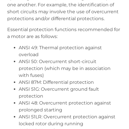
one another. For example, the identification of
short circuits may involve the use of overcurrent
protections and/or differential protections.
Essential protection functions recommended for
a motor are as follows:
ANSI 49: Thermal protection against
overload
ANSI 50: Overcurrent short-circuit
protection (which may be in association
with fuses)
ANSI 87M: Differential protection
ANSI 51G: Overcurrent ground fault
protection
ANSI 48: Overcurrent protection against
prolonged starting
ANSI 51LR: Overcurrent protection against
locked rotor during running