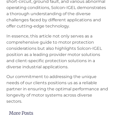
short-circuit, ground fault, and various abnormal
operating conditions, Solcon-IGEL demonstrates
a thorough understanding of the diverse
challenges faced by different applications and
offer cutting-edge technology.
In essence, this article not only serves as a
comprehensive guide to motor protection
considerations but also highlights Solcon-IGEL
position as a leading provider motor solutions
and client-specific protection solutions in a
diverse industrial applications.
Our commitment to addressing the unique
needs of our clients positions us as a reliable
partner in ensuring the optimal performance and
longevity of motor systems across diverse
sectors.
More Posts