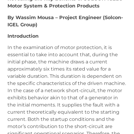
Motor System & Protection Products
By Wassim Mousa – Project Engineer (Solcon-
IGEL Group)
Introduction
In the examination of motor protection, it is
essential to take into account that, during the
initial phase, the machine draws a current
approximately six times its rated value for a
variable duration. This duration is dependent on
the specific characteristics of the driven machine.
In the case of a network short-circuit, the motor
exhibits behavior akin to that of a generator in
the initial moments. It supplies the fault with a
current theoretically equivalent to the starting
current. Both the startup conditions and the
motor’s contribution to the short-circuit are
significant operational scenarios. Therefore, the