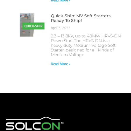
Read More »
Quick-Ship: MV Soft Starters
Ready To Ship!
April 5, 2023
2.3 – 13.8kV, up to 48MW HRVS-DN
PowerStart The HRVS-DN is a
heavy duty Medium Voltage Soft
Starter, designed for all kinds of
Medium Voltage
Read More »