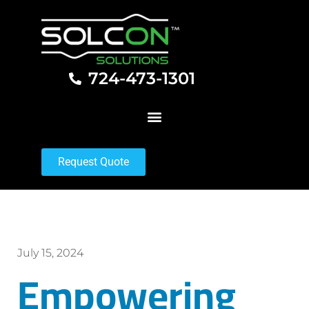
724-473-1301
Request Quote
July 15, 2024
Empowering