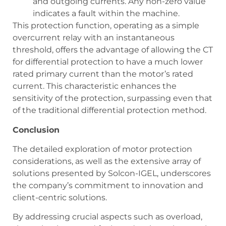
and outgoing currents. Any non-zero value
indicates a fault within the machine.
This protection function, operating as a simple
overcurrent relay with an instantaneous
threshold, offers the advantage of allowing the CT
for differential protection to have a much lower
rated primary current than the motor’s rated
current. This characteristic enhances the
sensitivity of the protection, surpassing even that
of the traditional differential protection method.
Conclusion
The detailed exploration of motor protection
considerations, as well as the extensive array of
solutions presented by Solcon-IGEL, underscores
the company’s commitment to innovation and
client-centric solutions.
By addressing crucial aspects such as overload,