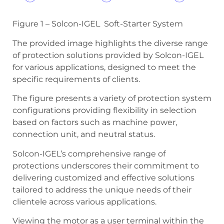
Figure 1 – Solcon-IGEL Soft-Starter System
The provided image highlights the diverse range
of protection solutions provided by Solcon-IGEL
for various applications, designed to meet the
specific requirements of clients.
The figure presents a variety of protection system
configurations providing flexibility in selection
based on factors such as machine power,
connection unit, and neutral status.
Solcon-IGEL’s comprehensive range of
protections underscores their commitment to
delivering customized and effective solutions
tailored to address the unique needs of their
clientele across various applications.
Viewing the motor as a user terminal within the