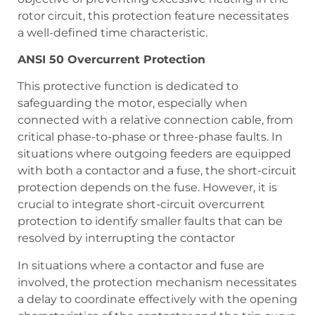
rotor circuit, this protection feature necessitates
a well-defined time characteristic.
ANSI 50 Overcurrent Protection
This protective function is dedicated to
safeguarding the motor, especially when
connected with a relative connection cable, from
critical phase-to-phase or three-phase faults. In
situations where outgoing feeders are equipped
with both a contactor and a fuse, the short-circuit
protection depends on the fuse. However, it is
crucial to integrate short-circuit overcurrent
protection to identify smaller faults that can be
resolved by interrupting the contactor
In situations where a contactor and fuse are
involved, the protection mechanism necessitates
a delay to coordinate effectively with the opening