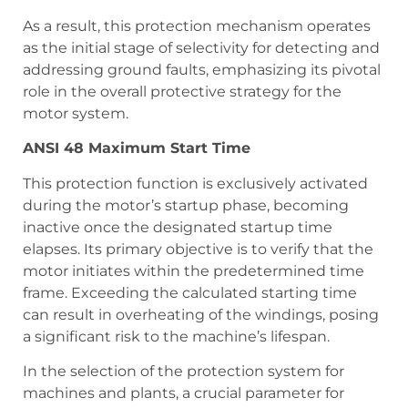
As a result, this protection mechanism operates
as the initial stage of selectivity for detecting and
addressing ground faults, emphasizing its pivotal
role in the overall protective strategy for the
motor system.
ANSI 48 Maximum Start Time
This protection function is exclusively activated
during the motor’s startup phase, becoming
inactive once the designated startup time
elapses. Its primary objective is to verify that the
motor initiates within the predetermined time
frame. Exceeding the calculated starting time
can result in overheating of the windings, posing
a significant risk to the machine’s lifespan.
In the selection of the protection system for
machines and plants, a crucial parameter for