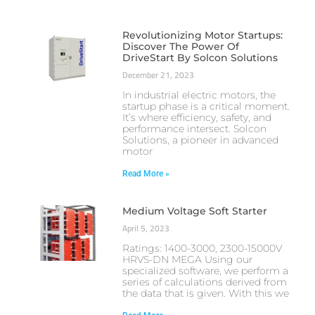
Revolutionizing Motor Startups:
Discover The Power Of
DriveStart By Solcon Solutions
December 21, 2023
In industrial electric motors, the
startup phase is a critical moment.
It’s where efficiency, safety, and
performance intersect. Solcon
Solutions, a pioneer in advanced
motor
Read More »
Medium Voltage Soft Starter
April 5, 2023
Ratings: 1400-3000, 2300-15000V
HRVS-DN MEGA Using our
specialized software, we perform a
series of calculations derived from
the data that is given. With this we