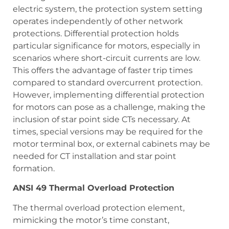
electric system, the protection system setting
operates independently of other network
protections. Differential protection holds
particular significance for motors, especially in
scenarios where short-circuit currents are low.
This offers the advantage of faster trip times
compared to standard overcurrent protection.
However, implementing differential protection
for motors can pose as a challenge, making the
inclusion of star point side CTs necessary. At
times, special versions may be required for the
motor terminal box, or external cabinets may be
needed for CT installation and star point
formation.
ANSI 49 Thermal Overload Protection
The thermal overload protection element,
mimicking the motor’s time constant,