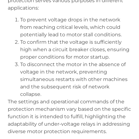
protection serves various purposes in different
applications:
To prevent voltage drops in the network
from reaching critical levels, which could
potentially lead to motor stall conditions.
To confirm that the voltage is sufficiently
high when a circuit breaker closes, ensuring
proper conditions for motor startup.
To disconnect the motor in the absence of
voltage in the network, preventing
simultaneous restarts with other machines
and the subsequent risk of network
collapse.
The settings and operational commands of the
protection mechanism vary based on the specific
function it is intended to fulfill, highlighting the
adaptability of under-voltage relays in addressing
diverse motor protection requirements.