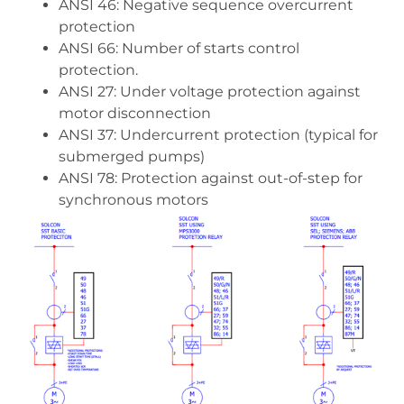
ANSI 46: Negative sequence overcurrent
protection
ANSI 66: Number of starts control
protection.
ANSI 27: Under voltage protection against
motor disconnection
ANSI 37: Undercurrent protection (typical for
submerged pumps)
ANSI 78: Protection against out-of-step for
synchronous motors