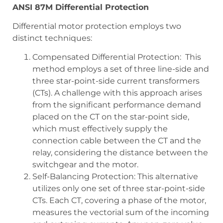
ANSI 87M Differential Protection
Differential motor protection employs two
distinct techniques:
Compensated Differential Protection: This
method employs a set of three line-side and
three star-point-side current transformers
(CTs). A challenge with this approach arises
from the significant performance demand
placed on the CT on the star-point side,
which must effectively supply the
connection cable between the CT and the
relay, considering the distance between the
switchgear and the motor.
Self-Balancing Protection: This alternative
utilizes only one set of three star-point-side
CTs. Each CT, covering a phase of the motor,
measures the vectorial sum of the incoming