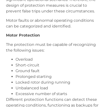
design of protection measures is crucial to
prevent false trips under these circumstances.
Motor faults or abnormal operating conditions
can be categorized and identified.
Motor Protection
The protection must be capable of recognizing
the following issues:
Overload
Short-circuit
Ground fault
Prolonged starting
Locked rotor during running
Unbalanced load
Excessive number of starts
Different protection functions can detect these
operating conditions, functioning as backups for